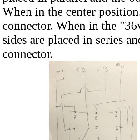
When in the center position,
connector. When in the "36v"
sides are placed in series a
connector.