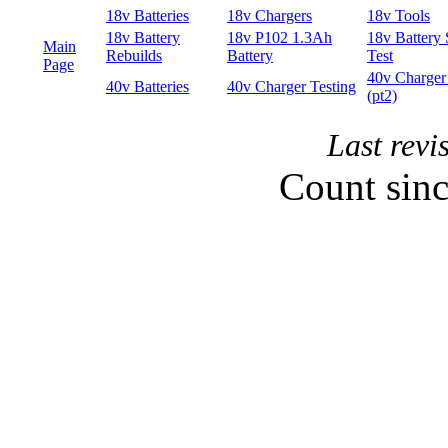
Last rev
Count sin