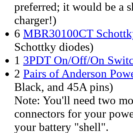
preferred; it would be a 
charger!)
6
MBR30100CT Schottk
Schottky diodes)
1
3PDT On/Off/On Swit
2
Pairs of Anderson Pow
Black, and 45A pins)
Note: You'll need two m
connectors for your power 
your battery "shell".