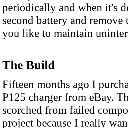
periodically and when it's d
second battery and remove t
you like to maintain uninte
The Build
Fifteen months ago I purcha
P125 charger from eBay. The
scorched from failed compon
project because I really wa