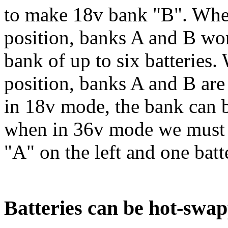
to make 18v bank "B". When 
position, banks A and B wo
bank of up to six batteries.
position, banks A and B are
in 18v mode, the bank can b
when in 36v mode we must h
"A" on the left and one batt
Batteries can be hot-swa