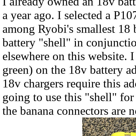
I already owned an 18v batt
a year ago. I selected a P107 
among Ryobi's smallest 18 ba
battery "shell" in conjuncti
elsewhere on this website. I
green) on the 18v battery a
18v chargers require this add
going to use this "shell" fo
the banana connectors are n