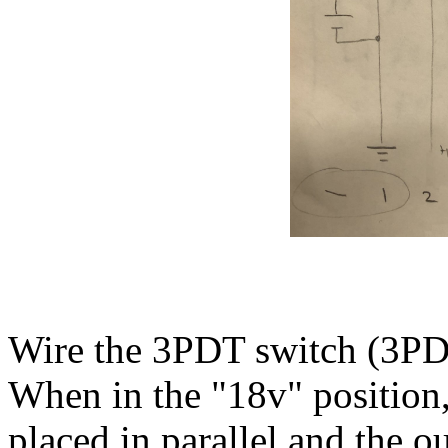
Wire the 3PDT switch (3PD
When in the "18v" position, 
placed in parallel and the o