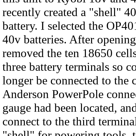
recently created a "shell" 
battery. I selected the OP401
40v batteries. After openin
removed the ten 18650 cells.
three battery terminals so
longer be connected to the c
Anderson PowerPole connect
gauge had been located, and
connect to the third terminal
"shell" for powering tools, 