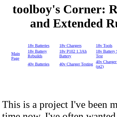
toolboy's Corner: R
and Extended R
This is a project I've been 
time now. I've often wanted