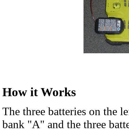
How it Works
The three batteries on the 
bank "A" and the three batte