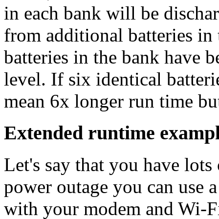
in each bank will be dischar
from additional batteries in
batteries in the bank have 
level. If six identical batte
mean 6x longer run time b
Extended runtime examp
Let's say that you have lots
power outage you can use 
with your modem and Wi-Fi 