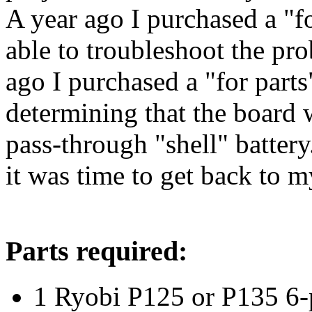
A year ago I purchased a "f
able to troubleshoot the pr
ago I purchased a "for parts
determining that the board w
pass-through "shell" battery.
it was time to get back to m
Parts required:
1 Ryobi P125 or P135 6-p