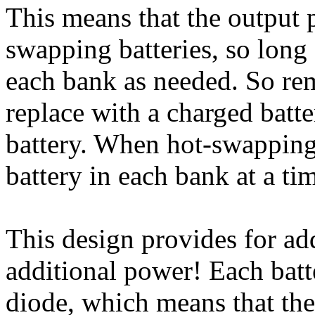
This means that the output 
swapping batteries, so long a
each bank as needed. So re
replace with a charged batt
battery. When hot-swapping 
battery in each bank at a ti
This design provides for ad
additional power! Each batt
diode, which means that the