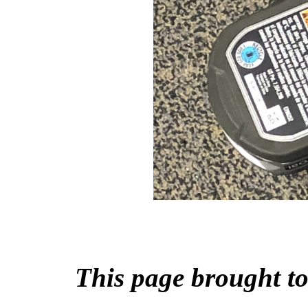
This page brought 