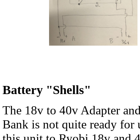
Battery "Shells"
The 18v to 40v Adapter an
Bank is not quite ready for
this unit to Ryobi 18v and 