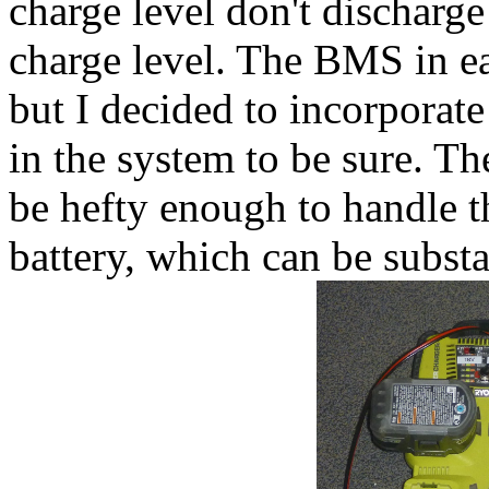
charge level don't discharge 
charge level. The BMS in ea
but I decided to incorporat
in the system to be sure. T
be hefty enough to handle th
battery, which can be substa