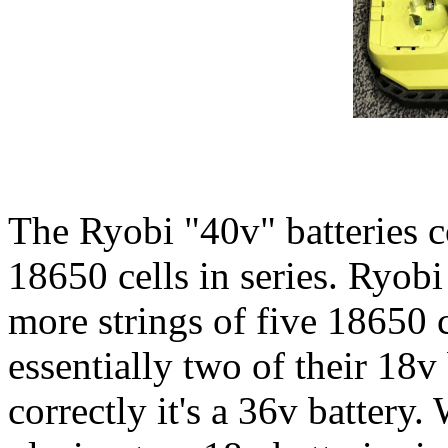
The Ryobi "40v" batteries c
18650 cells in series. Ryobi
more strings of five 18650 c
essentially two of their 18v 
correctly it's a 36v battery