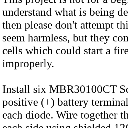
understand what is being des
then please don't attempt t
seem harmless, but they co
cells which could start a fir
improperly.
Install six MBR30100CT Sc
positive (+) battery termina
each diode. Wire together th
each side using shielded 12