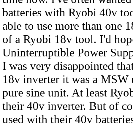
batteries with Ryobi 40v too
able to use more than one 1
of a Ryobi 18v tool. I'd ho
Uninterruptible Power Supp
I was very disappointed tha
18v inverter it was a MSW 
pure sine unit. At least Ryo
their 40v inverter. But of c
used with their 40v batterie