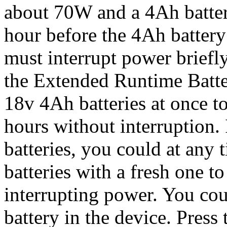
about 70W and a 4Ah batter
hour before the 4Ah battery 
must interrupt power briefl
the Extended Runtime Batte
18v 4Ah batteries at once to
hours without interruption.
batteries, you could at any 
batteries with a fresh one t
interrupting power. You cou
battery in the device. Press 