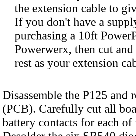
the extension cable to gi
If you don't have a suppl
purchasing a 10ft PowerP
Powerwerx, then cut and u
rest as your extension cab
Disassemble the P125 and r
(PCB). Carefully cut all boa
battery contacts for each of 
Desolder the six SB540 diod