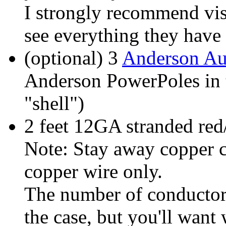
I strongly recommend vis
see everything they have 
(optional) 3
Anderson Au
Anderson PowerPoles in t
"shell")
2 feet 12GA stranded red
Note: Stay away copper 
copper wire only.
The number of conductors
the case, but you'll want 