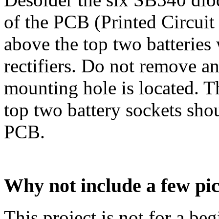
of the PCB (Printed Circuit
above the top two batteries
rectifiers. Do not remove a
mounting hole is located. T
top two battery sockets shou
PCB.
Why not include a few pi
This project is not for a beg