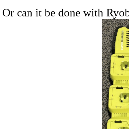
Or can it be done with Ryob