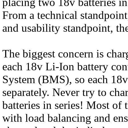
placing two 18v batteries in
From a technical standpoint
and usability standpoint, th
The biggest concern is chargi
each 18v Li-Ion battery co
System (BMS), so each 18v 
separately. Never try to ch
batteries in series! Most of
with load balancing and ensu