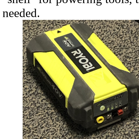
needed.