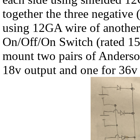
together the three negative 
using 12GA wire of another
On/Off/On Switch (rated 15
mount two pairs of Anderso
18v output and one for 36v 