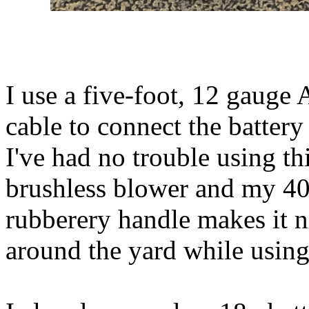
I use a five-foot, 12 gaug
cable to connect the battery 
I've had no trouble using t
brushless blower and my 40
rubberery handle makes it n
around the yard while using